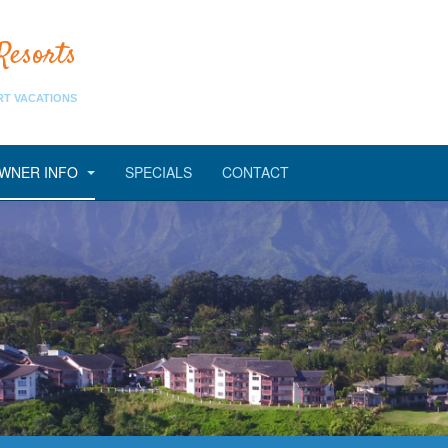
Resorts
RT VACATIONS
WNER INFO
SPECIALS
CONTACT