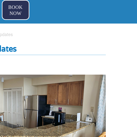
BOOK
NOW
pdates
ates