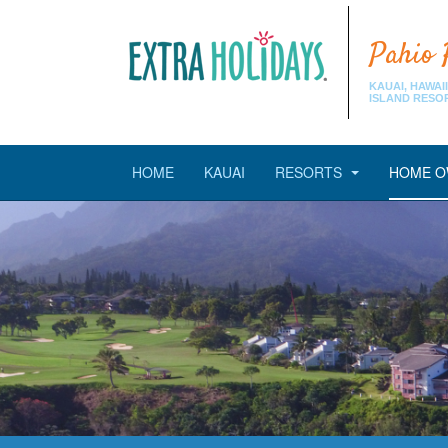
Pahio 
KAUAI, HAWAII
ISLAND RESO
HOME
KAUAI
RESORTS
HOME O