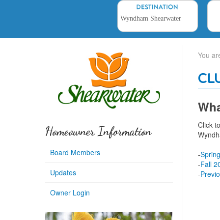
You ar
CL
Wha
Click 
Homeowner Information
Wyndh
Board Members
-
Sprin
-
Fall 2
Updates
-
Previ
Owner Login