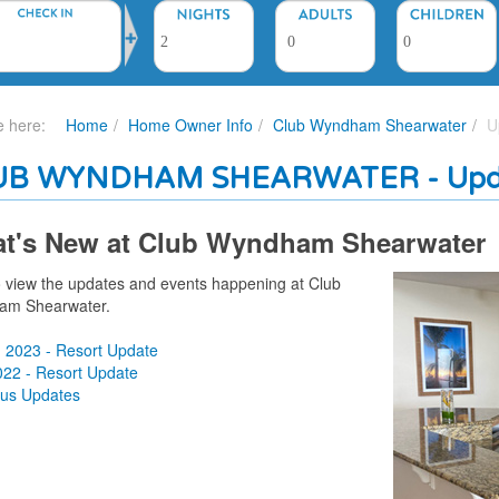
e here:
Home
Home Owner Info
Club Wyndham Shearwater
U
UB WYNDHAM SHEARWATER - Upd
t's New at Club Wyndham Shearwater
to view the updates and events happening at
Club
am Shearwater.
g 2023 - Resort Update
022 - Resort Update
ous Updates