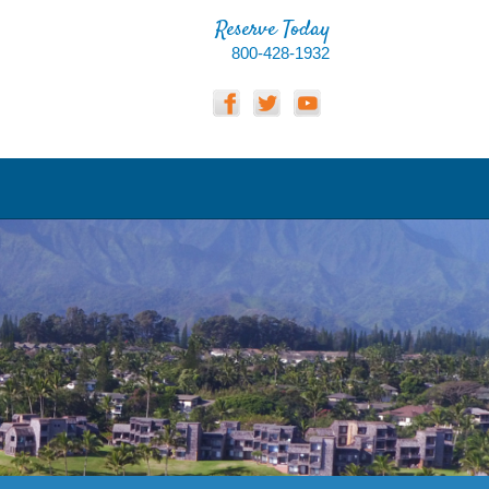
Reserve Today
800-428-1932