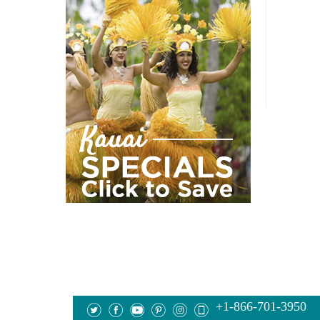
+1-866-701-3950